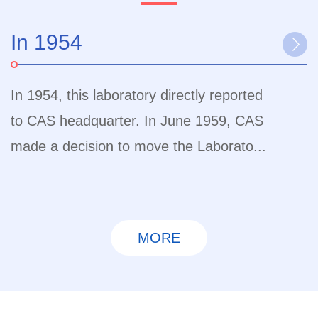
In 1954
I
In 1954, this laboratory directly reported
I
to CAS headquarter. In June 1959, CAS
I
made a decision to move the Laborato...
t
MORE