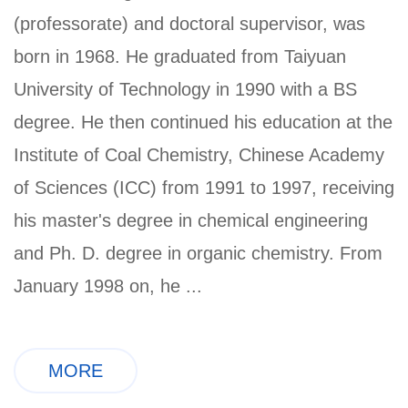
(professorate) and doctoral supervisor, was
born in 1968. He graduated from Taiyuan
University of Technology in 1990 with a BS
degree. He then continued his education at the
Institute of Coal Chemistry, Chinese Academy
of Sciences (ICC) from 1991 to 1997, receiving
his master's degree in chemical engineering
and Ph. D. degree in organic chemistry. From
January 1998 on, he ...
MORE