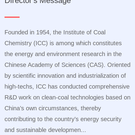
Director's Message
Founded in 1954, the Institute of Coal
Chemistry (ICC) is among which constitutes
the energy and environment research in the
Chinese Academy of Sciences (CAS). Oriented
by scientific innovation and industrialization of
high-techs, ICC has conducted comprehensive
R&D work on clean-coal technologies based on
China’s own circumstances, thereby
contributing to the country’s energy security
and sustainable developmen...