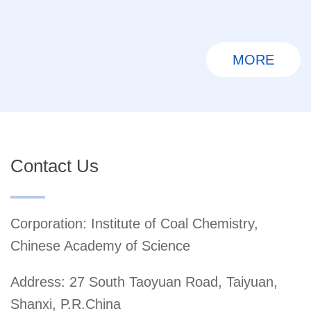
MORE
Contact Us
Corporation: Institute of Coal Chemistry,
Chinese Academy of Science
Address: 27 South Taoyuan Road, Taiyuan,
Shanxi, P.R.China