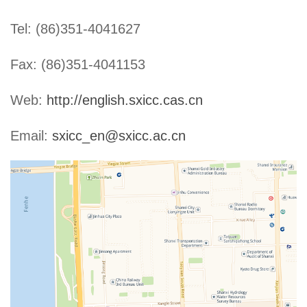
Tel: (86)351-4041627
Fax: (86)351-4041153
Web:
http://english.sxicc.cas.cn
Email:
sxicc_en@sxicc.ac.cn