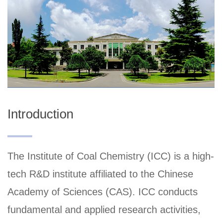
Introduction
The Institute of Coal Chemistry (ICC) is a high-
tech R&D institute affiliated to the Chinese
Academy of Sciences (CAS). ICC conducts
fundamental and applied research activities,