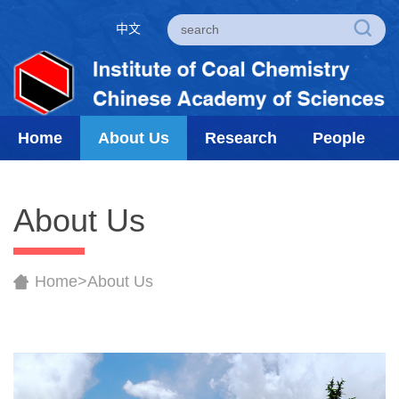
中文
Home
About Us
Research
People
About Us
Home
>
About Us