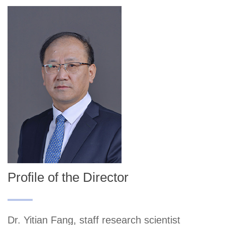
Profile of the Director
Dr. Yitian Fang, staff research scientist