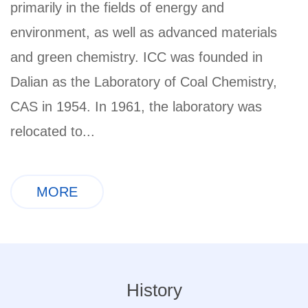
primarily in the fields of energy and
environment, as well as advanced materials
and green chemistry. ICC was founded in
Dalian as the Laboratory of Coal Chemistry,
CAS in 1954. In 1961, the laboratory was
relocated to...
MORE
History